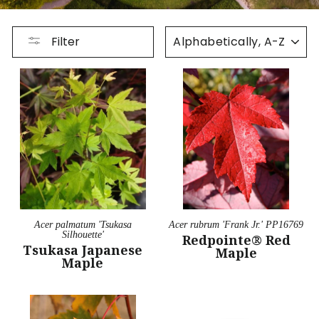
SORT
Filter
Acer palmatum 'Tsukasa
Acer rubrum 'Frank Jr.' PP16769
Silhouette'
Redpointe® Red
Tsukasa Japanese
Maple
Maple