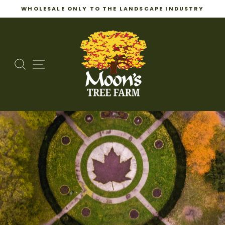
WHOLESALE ONLY TO THE LANDSCAPE INDUSTRY
Pause
Skip
slideshow
to
content
SEARCH
SITE NAVIGATION