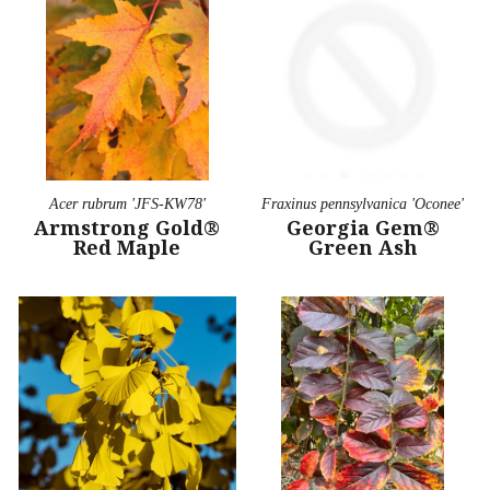
Acer rubrum 'JFS-KW78'
Fraxinus pennsylvanica 'Oconee'
Armstrong Gold®
Georgia Gem®
Red Maple
Green Ash