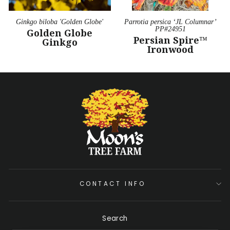
Ginkgo biloba 'Golden Globe'
Parrotia persica ‘JL Columnar’
PP#24951
Golden Globe
Persian Spire™
Ginkgo
Ironwood
CONTACT INFO
Search